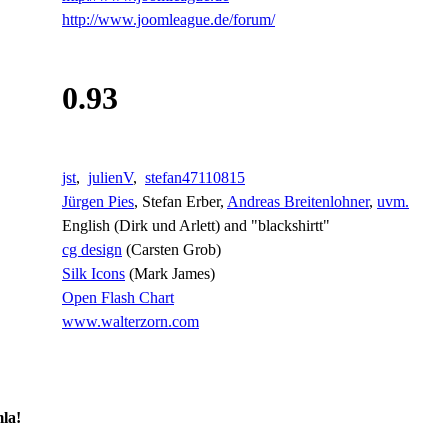
http://www.joomleague.de/forum/
0.93
jst
,
julienV
,
stefan47110815
Jürgen Pies
, Stefan Erber,
Andreas Breitenlohner
,
uvm.
English (Dirk und Arlett) and "blackshirtt"
cg design
(Carsten Grob)
Silk Icons
(Mark James)
Open Flash Chart
www.walterzorn.com
la!