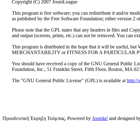
Copyright (C) 2007 JoomLeague
This program is free software; you can redistribute it and/or mo
as published by the Free Software Foundation; either version 2 of 
Please note that the GPL states that any headers in files and Copyr
and output (screens, prints, etc.) can not be removed. You can ex
This program is distributed in the hope that it will be usef
MERCHANTABILITY or FITNESS FOR A PARTICULAR PURPOSE.
You should have received a copy of the GNU General Public Licen
Foundation, Inc., 51 Franklin Street, Fifth Floor, Boston, MA 
The "GNU General Public License" (GPL) is available at
http:/
Προοδευτική Έκρηξη Τούμπας, Powered by
Joomla!
and designed 