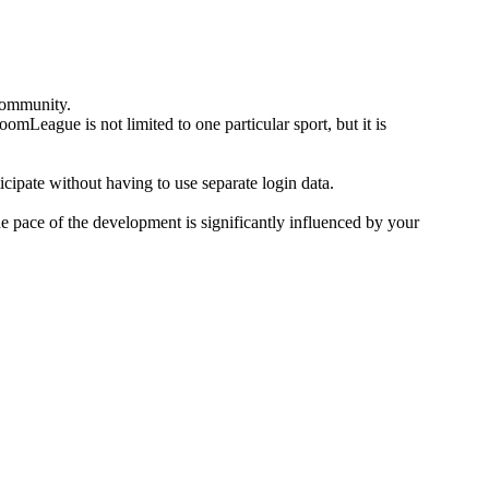
community.
omLeague is not limited to one particular sport, but it is
icipate without having to use separate login data.
he pace of the development is significantly influenced by your