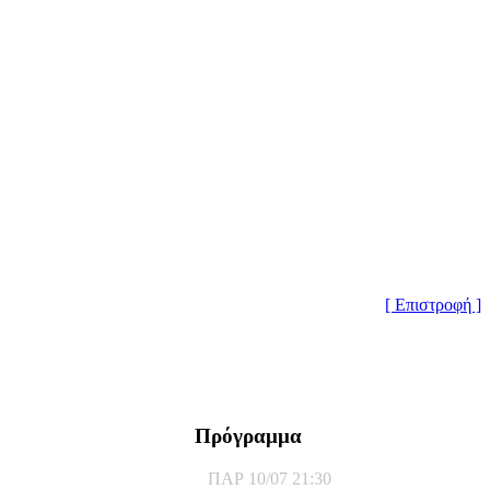
[ Επιστροφή ]
Πρόγραμμα
ΠΑΡ 10/07 21:30