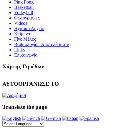
Ping Pong
Basketball
Volleyball
Φωτογραφίες
Videos
Ηχητικό Αρχείο
Κείμενα
Γίνε Μέλος
Βαθμολογία - Αποτελέσματα
Links
Επικοινωνία
Χάρτης Γηπέδων
ΑΥΤΟΟΡΓΑΝΩΣΕ ΤΟ
Translate the page