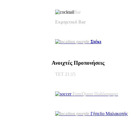
Bar
Εκρηκτικό Bar
Στέκι
Ανοιχτές Προπονήσεις
ΤΕΤ 21:15
Fem/Queer Ποδόσφαιρο
Γήπεδο Μαλακοπής