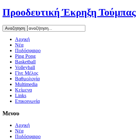
Προοδευτική Έκρηξη Τούμπας
Αρχική
Νέα
Ποδόσφαιρο
Ping Pong
Basketball
Volleyball
Γίνε Μέλος
Βαθμολογία
Multimedia
Κείμενα
Links
Επικοινωνία
Μενου
Αρχική
Νέα
Ποδόσφαιρο