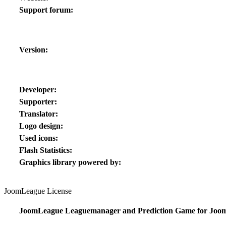
Support forum:
Version:
Developer:
Supporter:
Translator:
Logo design:
Used icons:
Flash Statistics:
Graphics library powered by:
JoomLeague License
JoomLeague Leaguemanager and Prediction Game for Joom