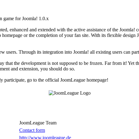
n game for Joomla! 1.0.x
d, enhanced and extended with the active assistance of the Joomla! 
 homepage or the completion of your fan site. With its flexible design Jo
 users. Through its integration into Joomla! all existing users can part
ay that the development is not supposed to be frozen. Far from it! Yet t
cement and extension, you should do so.
y participate, go to the official JoomLeague homepage!
JoomLeague Team
Contact form
http://www.joomleague.de