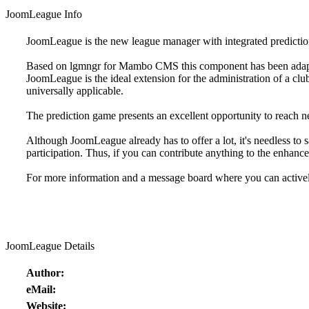
JoomLeague Info
JoomLeague is the new league manager with integrated predictio
Based on lgmngr for Mambo CMS this component has been adapte
JoomLeague is the ideal extension for the administration of a club
universally applicable.
The prediction game presents an excellent opportunity to reach new
Although JoomLeague already has to offer a lot, it's needless to s
participation. Thus, if you can contribute anything to the enhan
For more information and a message board where you can activel
JoomLeague Details
Author:
eMail:
Website: