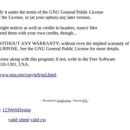
dify it under the terms of the GNU General Public License
the License, or (at your option) any later version.
ight notices as well as credits in headers, source files
tend them with your own credits, though...
ul, but WITHOUT ANY WARRANTY; without even the implied warranty of
 See the GNU General Public License for more details.
se along with this program; if not, write to the Free Software
02110-1301, USA.
/www.gnu.org/copyleft/gpl.html
.
:: Powered by
JoomLeague
- Version
0.93
::
by
123WebDesign
valid xhtml
valid css