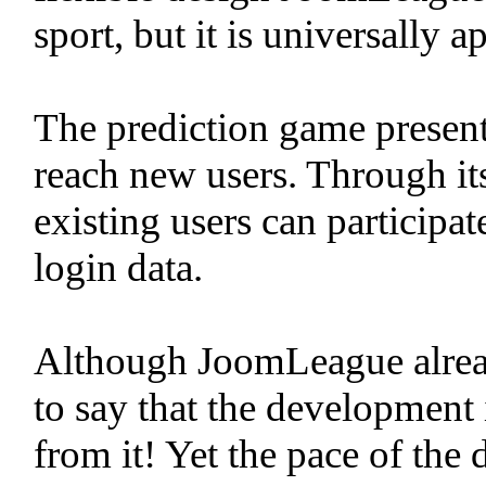
sport, but it is universally a
The prediction game present
reach new users. Through its
existing users can participa
login data.
Although JoomLeague already 
to say that the development 
from it! Yet the pace of the