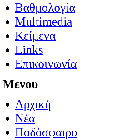
Βαθμολογία
Multimedia
Κείμενα
Links
Επικοινωνία
Μενου
Αρχική
Νέα
Ποδόσφαιρο