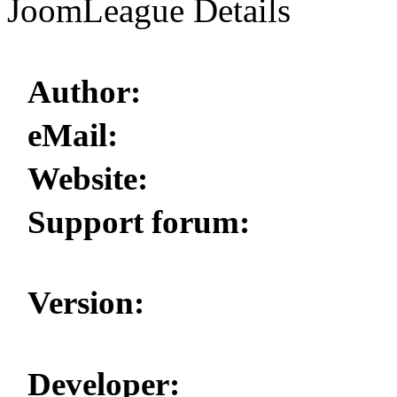
JoomLeague Details
Author:
eMail:
Website:
Support forum:
Version:
Developer: