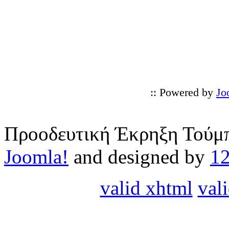
:: Powered by
Jo
Προοδευτική Έκρηξη Τούμπ
Joomla!
and designed by
1
valid xhtml
vali