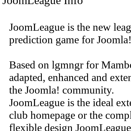
JoomLeague Info
JoomLeague is the new leag
prediction game for Joomla!
Based on lgmngr for Mamb
adapted, enhanced and exten
the Joomla! community.
JoomLeague is the ideal exte
club homepage or the complet
flexible design JoomLeague i