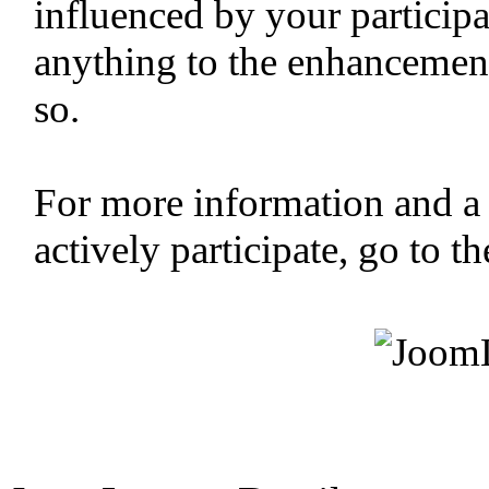
influenced by your participa
anything to the enhancemen
so.
For more information and a
actively participate, go to