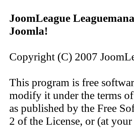
JoomLeague Leaguemanage
Joomla!
Copyright (C) 2007 JoomL
This program is free softwar
modify it under the terms o
as published by the Free So
2 of the License, or (at your