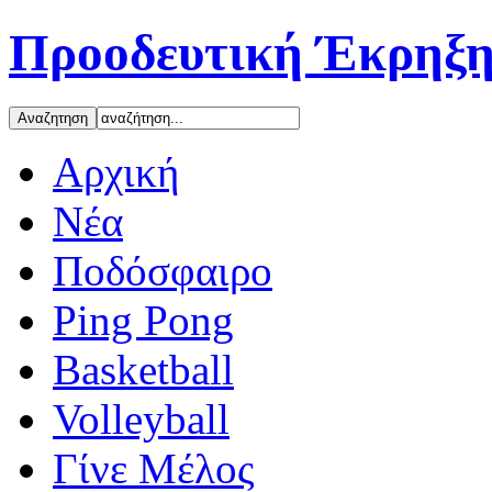
Προοδευτική Έκρηξη
Αρχική
Νέα
Ποδόσφαιρο
Ping Pong
Basketball
Volleyball
Γίνε Μέλος