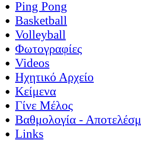
Ping Pong
Basketball
Volleyball
Φωτογραφίες
Videos
Ηχητικό Αρχείο
Κείμενα
Γίνε Μέλος
Βαθμολογία - Αποτελέσ
Links