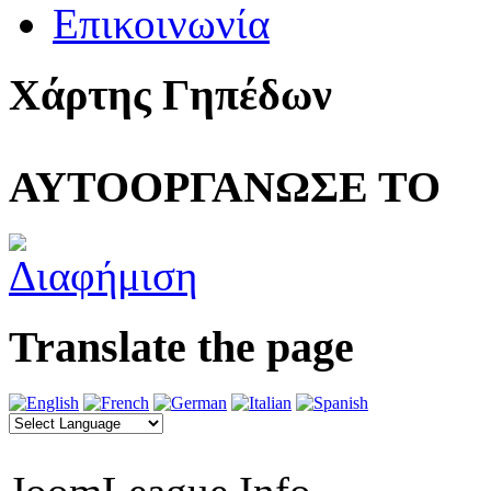
Επικοινωνία
Χάρτης Γηπέδων
ΑΥΤΟΟΡΓΑΝΩΣΕ ΤΟ
Translate the page