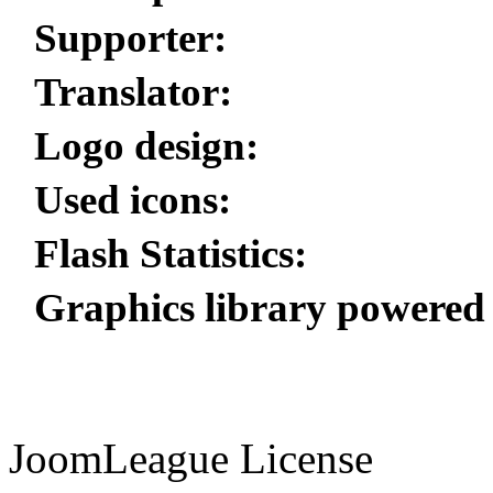
Supporter:
Translator:
Logo design:
Used icons:
Flash Statistics:
Graphics library powered
JoomLeague License