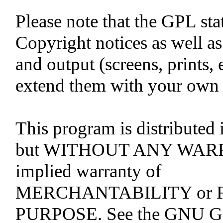
Please note that the GPL stat
Copyright notices as well as 
and output (screens, prints,
extend them with your own c
This program is distributed i
but WITHOUT ANY WARRA
implied warranty of
MERCHANTABILITY or 
PURPOSE. See the GNU Gen