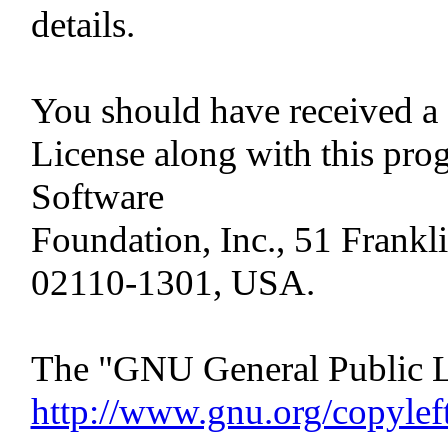
details.
You should have received a
License along with this progr
Software
Foundation, Inc., 51 Frankli
02110-1301, USA.
The "GNU General Public Li
http://www.gnu.org/copylef