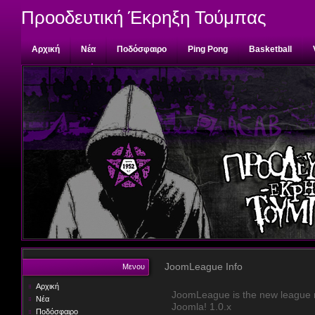
Προοδευτική Έκρηξη Τούμπας
Αρχική
Νέα
Ποδόσφαιρο
Ping Pong
Basketball
Επικοινωνία
JoomLeague Info
Μενου
Αρχική
JoomLeague is the new league m
Νέα
Joomla! 1.0.x
Ποδόσφαιρο