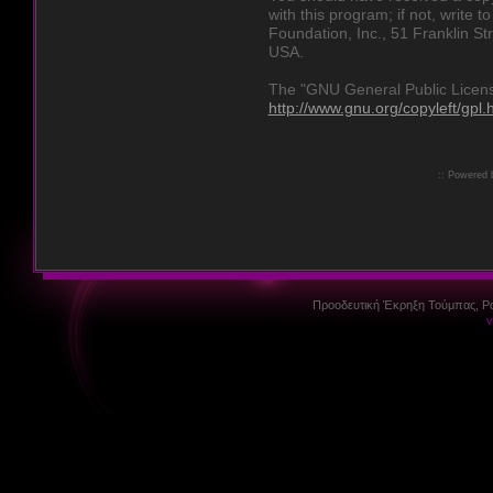
with this program; if not, write 
Foundation, Inc., 51 Franklin St
USA.
The "GNU General Public License
http://www.gnu.org/copyleft/gpl.
:: Powered
Προοδευτική Έκρηξη Τούμπας, P
v