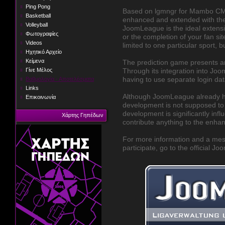
Ping Pong
Based on lgmngr for Mambo CM
Basketball
enhanced and extended with the
Volleyball
JoomLeague is the ideal extensi
Φωτογραφίες
or the completion of your fan sit
Videos
limited to one particular sport, bu
Ηχητικό Αρχείο
Κείμενα
The prediction game presents an
Γίνε Μέλος
Through its integration into Joom
Βαθμολογία - Αποτελέσματα
having to use separate login dat
Links
Although JoomLeague already has 
Επικοινωνία
development is not supposed to b
development is significantly infl
Χάρτης Γηπέδων
contribute anything to the enha
For more information and a mes
participate, go to the official