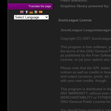
Flash Statistics:
Graphics library powered by:
Translate the page
JoomLeague License
JoomLeague Leaguemanager a
Copyright (C) 2007 JoomLeagu
This program is free software; yo
the terms of the GNU General P
as published by the Free Softwar
License, or (at your option) any 
Please note that the GPL states 
notices as well as credits in hea
and output (screens, prints, et
with your own credits, though...
This program is distributed in t
ANY WARRANTY; without even th
MERCHANTABILITY or FITNES
GNU General Public License for 
You should have received a cop