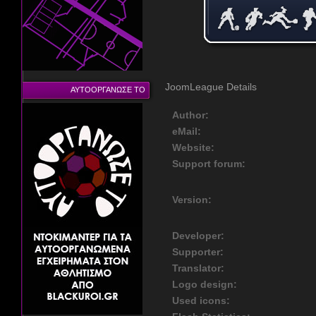
JoomLeague Details
ΑΥΤΟΟΡΓΑΝΩΣΕ ΤΟ
Author:
eMail:
Website:
Support forum:
Version:
Developer:
Supporter:
Translator:
Logo design:
Used icons: